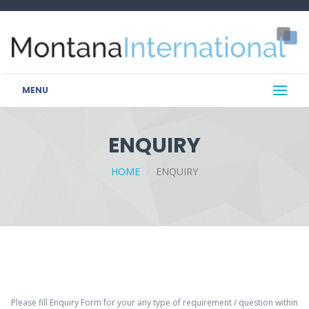
MENU
ENQUIRY
HOME
ENQUIRY
Please fill Enquiry Form for your any type of requirement / question within