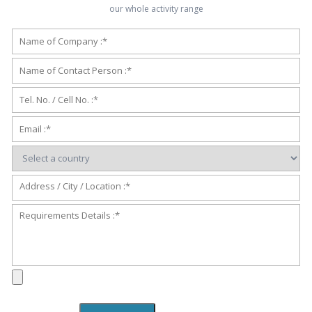
our whole activity range