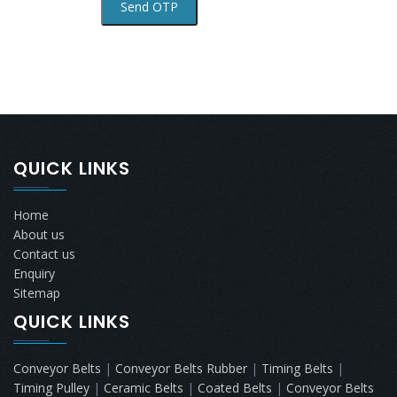
QUICK LINKS
Home
About us
Contact us
Enquiry
Sitemap
QUICK LINKS
Conveyor Belts
|
Conveyor Belts Rubber
|
Timing Belts
|
Timing Pulley
|
Ceramic Belts
|
Coated Belts
|
Conveyor Belts