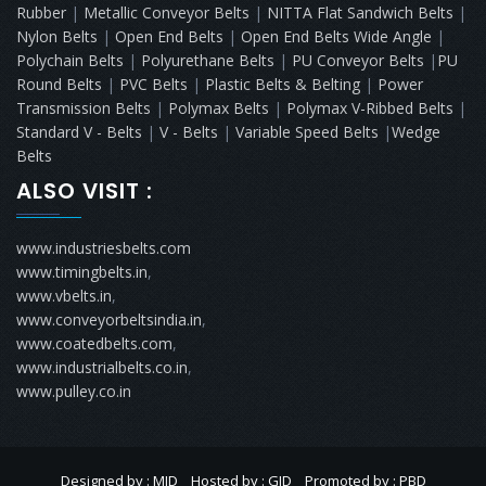
Rubber
|
Metallic Conveyor Belts
|
NITTA Flat Sandwich Belts
|
Nylon Belts
|
Open End Belts
|
Open End Belts Wide Angle
|
Polychain Belts
|
Polyurethane Belts
|
PU Conveyor Belts
|
PU
Round Belts
|
PVC Belts
|
Plastic Belts & Belting
|
Power
Transmission Belts
|
Polymax Belts
|
Polymax V-Ribbed Belts
|
Standard V - Belts
|
V - Belts
|
Variable Speed Belts
|
Wedge
Belts
ALSO VISIT :
www.industriesbelts.com
www.timingbelts.in
,
www.vbelts.in
,
www.conveyorbeltsindia.in
,
www.coatedbelts.com
,
www.industrialbelts.co.in
,
www.pulley.co.in
Designed by : MID
Hosted by : GID
Promoted by : PBD